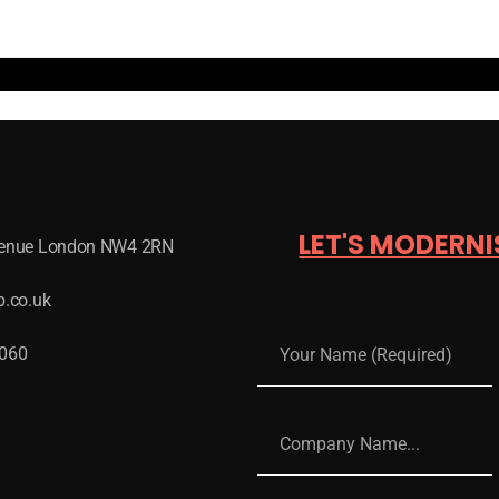
LET'S MODERNI
venue London NW4 2RN
b.co.uk
 060