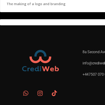
The making of a logo and branding
8a Second A
info@crediwe
+447507 070