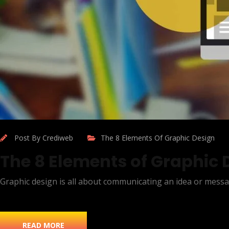
Post By Crediweb
The 8 Elements Of Graphic Design
The 8 Elements of Graphic 
Graphic design is all about communicating an idea or messa
READ MORE