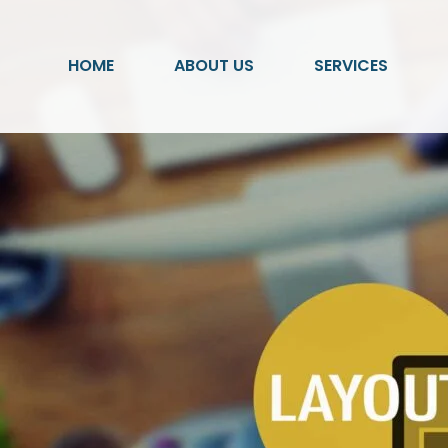
HOME
ABOUT US
SERVICES