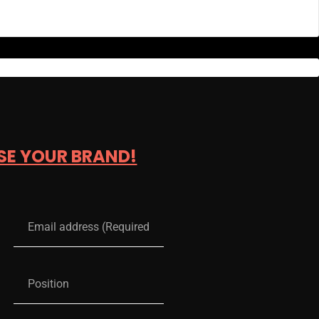
SE YOUR BRAND!