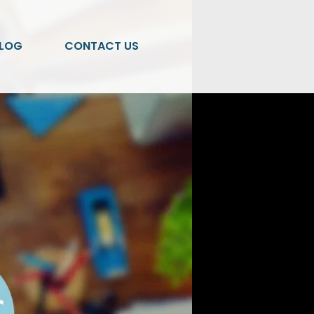
LOG
CONTACT US