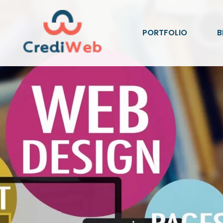
PORTFOLIO
B