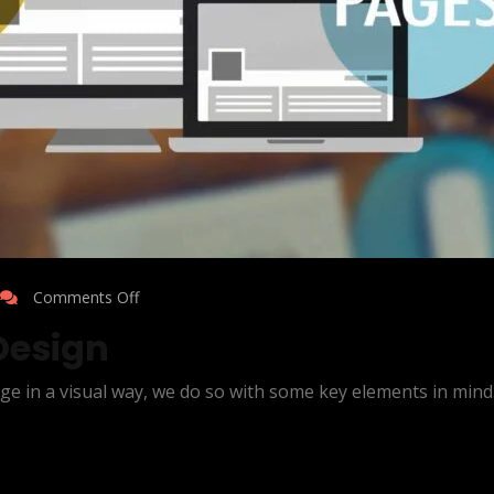
Comments Off
Design
ge in a visual way, we do so with some key elements in mind