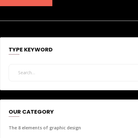
TYPE KEYWORD
OUR CATEGORY
The 8 elements of graphic design