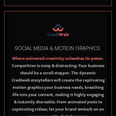
SOCIAL MEDIA & MOTION GRAPHICS
Where animated creativity unleashes its power.
Competition is noisy & distracting. Your business
should be a scroll-stopper. The dynamic
Crediweb storytellers will create the captivating
motion graphics your business needs, breathing
life into your content, making it highly engaging
& instantly shareable. From animated posts to
captivating videos, let your brand embark on an