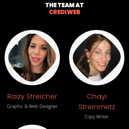
THE TEAM AT
CREDIWEB
Raizy Streicher
Chayi
Streinmetz
Graphic & Web Designer
Copy Writer