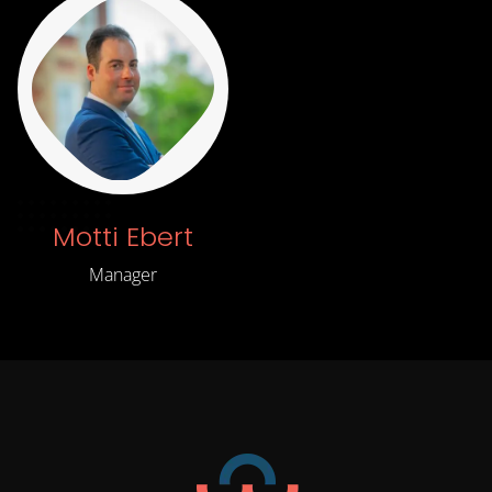
Motti Ebert
Manager