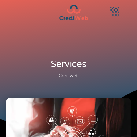
Services
Crediweb