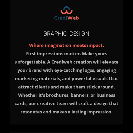
GRAPHIC DESIGN
Where imagination meets impact.
First impressions matter. Make yours
unforgettable. A Crediweb creation will elevate
your brand with eye-catching logos, engaging
marketing materials, and powerful visuals that
attract clients and make them stick around.
Whether it's brochures, banners, or business
cards, our creative team will craft a design that
resonates and makes a lasting impression.