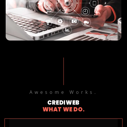
Awesome Works.
CREDIWEB
WHAT WE DO.