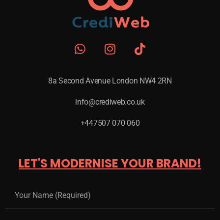
8a Second Avenue London NW4 2RN
info@crediweb.co.uk
+447507 070 060
LET'S MODERNISE YOUR BRAND!