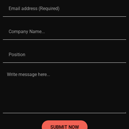
SUBMIT NOW