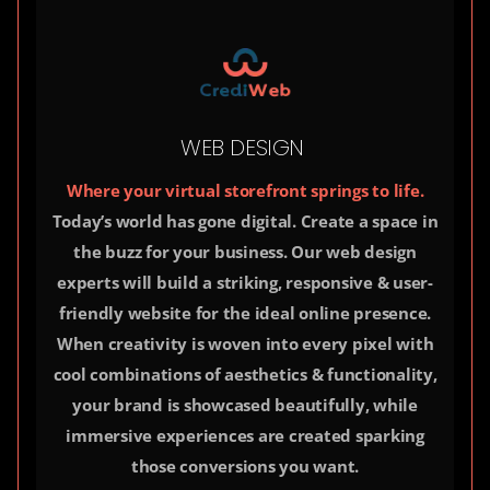
WEB DESIGN
Where your virtual storefront springs to life.
Today’s world has gone digital. Create a space in
the buzz for your business. Our web design
experts will build a striking, responsive & user-
friendly website for the ideal online presence.
When creativity is woven into every pixel with
cool combinations of aesthetics & functionality,
your brand is showcased beautifully, while
immersive experiences are created sparking
those conversions you want.