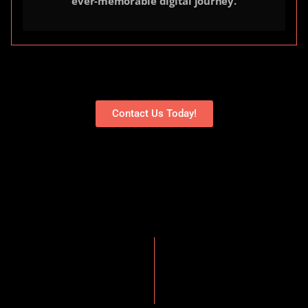
ever-memorable digital journey.
Contact Us Today!