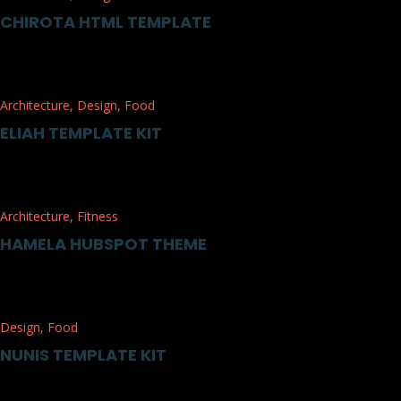
CHIROTA HTML TEMPLATE
Architecture
,
Design
,
Food
ELIAH TEMPLATE KIT
Architecture
,
Fitness
HAMELA HUBSPOT THEME
Design
,
Food
NUNIS TEMPLATE KIT