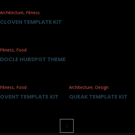
Architecture
,
Fitness
CLOVEN TEMPLATE KIT
Fitness
,
Food
DOCLE HUBSPOT THEME
Fitness
,
Food
Architecture
,
Design
OVENT TEMPLATE KIT
QUEAK TEMPLATE KIT
2