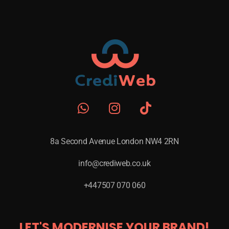
8a Second Avenue London NW4 2RN
info@crediweb.co.uk
+447507 070 060
LET'S MODERNISE YOUR BRAND!