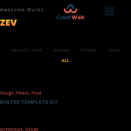
Awesome Works.
ZEV
PORTFOLIO.
ARCHITECTURE
DESIGN
FITNESS
FOOD
ALL
Design
,
Fitness
,
Food
BULTER TEMPLATE KIT
Architecture
,
Design