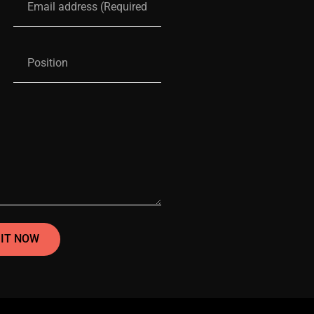
IT NOW