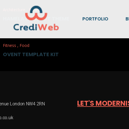
Architecture
,
Fitness
HAMELA HUBSPOT THEME
PORTFOLIO
B
Fitness
,
Food
OVENT TEMPLATE KIT
LET'S MODERNI
venue London NW4 2RN
b.co.uk