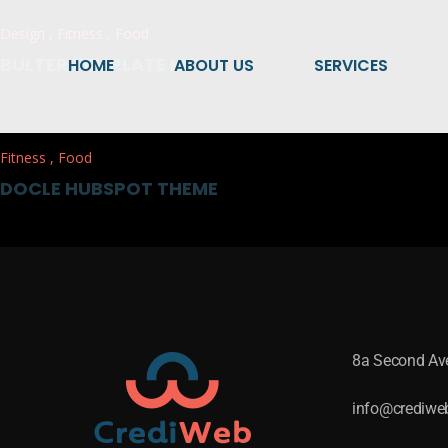
Design
,
Fitness
,
Food
BULTER TEMPLATE KIT
HOME
ABOUT US
SERVICES
Fitness
,
Food
DOCLE HUBSPOT THEME
8a Second A
info@crediwe