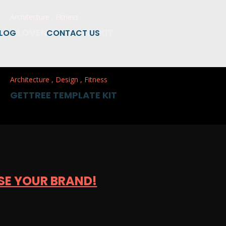
Architecture
,
Fitness
CLOVEN TEMPLATE KIT
LOG
CONTACT US
Architecture
,
Design
,
Fitness
GETTREE TEMPLATE KIT
SE YOUR BRAND!