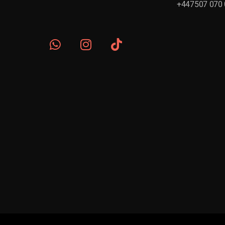
+447507 070