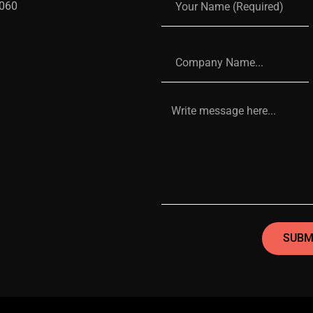
 060
SUBM